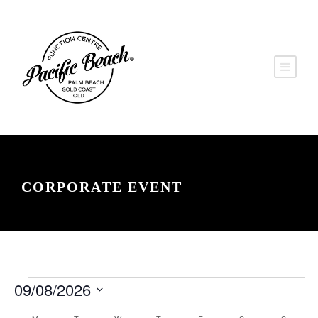
CORPORATE EVENT
E
V
E
09/08/2026
v
i
S
v