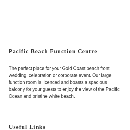
n
s
Pacific Beach Function Centre
The perfect place for your Gold Coast beach front
wedding, celebration or corporate event. Our large
function room is licenced and boasts a spacious
balcony for your guests to enjoy the view of the Pacific
Ocean and pristine white beach.
Useful Links