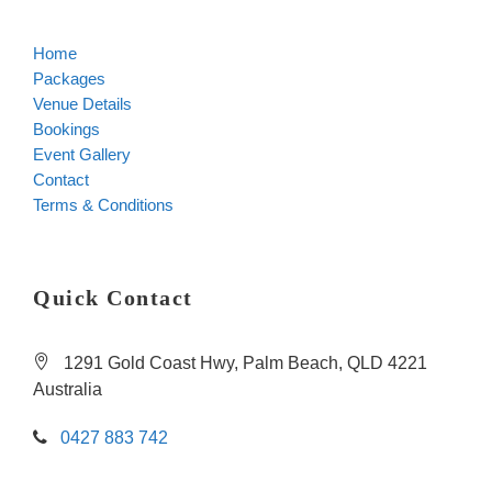
Home
Packages
Venue Details
Bookings
Event Gallery
Contact
Terms & Conditions
Quick Contact
1291 Gold Coast Hwy, Palm Beach, QLD 4221
Australia
0427 883 742