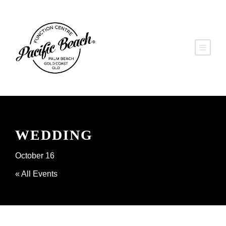
WEDDING
October 16
« All Events