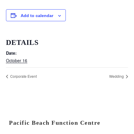
Add to calendar
DETAILS
Date:
October 16
Corporate Event
Wedding
Pacific Beach Function Centre