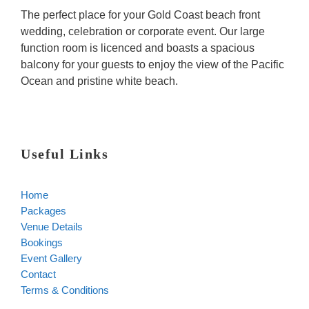
The perfect place for your Gold Coast beach front
wedding, celebration or corporate event. Our large
function room is licenced and boasts a spacious
balcony for your guests to enjoy the view of the Pacific
Ocean and pristine white beach.
Useful Links
Home
Packages
Venue Details
Bookings
Event Gallery
Contact
Terms & Conditions