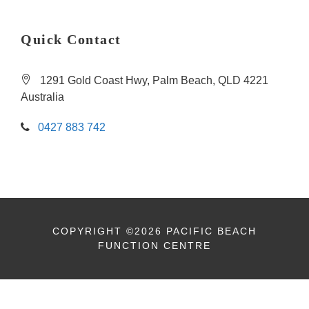
Quick Contact
1291 Gold Coast Hwy, Palm Beach, QLD 4221
Australia
0427 883 742
COPYRIGHT ©2026 PACIFIC BEACH
FUNCTION CENTRE