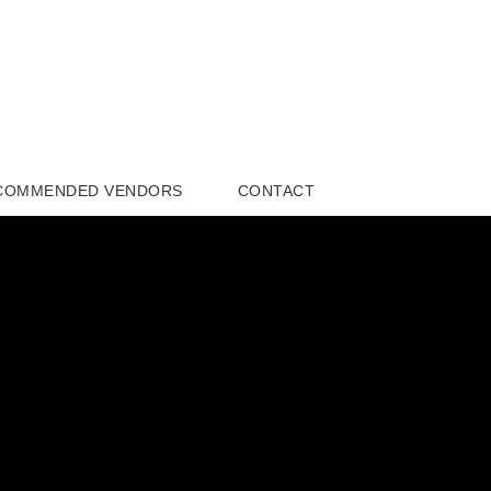
COMMENDED VENDORS
CONTACT