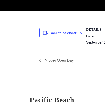
DETAILS
Add to calendar
Date:
September 
Nipper Open Day
Pacific Beach