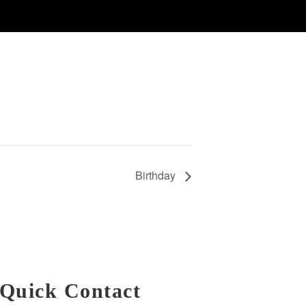
Birthday
Quick Contact