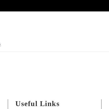
5
Useful Links