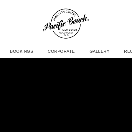
BOOKINGS
CORPORATE
GALLERY
RE