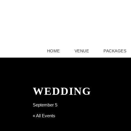
HOME
VENUE
PACKAGES
WEDDING
September 5
« All Events