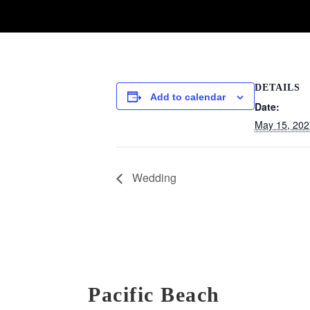
DETAILS
Add to calendar
Date:
May 15, 202
Wedding
Pacific Beach