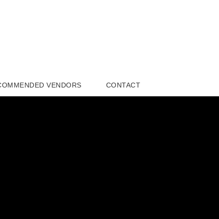
COMMENDED VENDORS
CONTACT