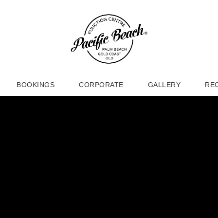
BOOKINGS
CORPORATE
GALLERY
RE