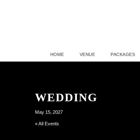
HOME
VENUE
PACKAGES
WEDDING
May 15, 2027
« All Events