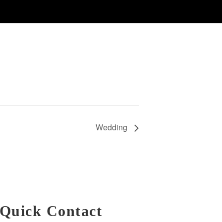
Wedding
Quick Contact