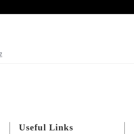
7
Useful Links