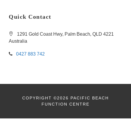
Quick Contact
1291 Gold Coast Hwy, Palm Beach, QLD 4221
Australia
0427 883 742
COPYRIGHT ©2026 PACIFIC BEACH
FUNCTION CENTRE