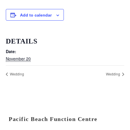
Add to calendar
DETAILS
Date:
November 20
Wedding
Wedding
Pacific Beach Function Centre