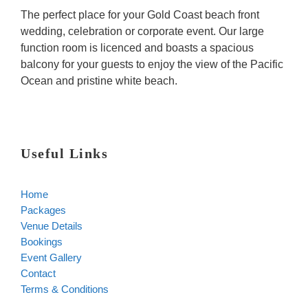
The perfect place for your Gold Coast beach front
wedding, celebration or corporate event. Our large
function room is licenced and boasts a spacious
balcony for your guests to enjoy the view of the Pacific
Ocean and pristine white beach.
Useful Links
Home
Packages
Venue Details
Bookings
Event Gallery
Contact
Terms & Conditions