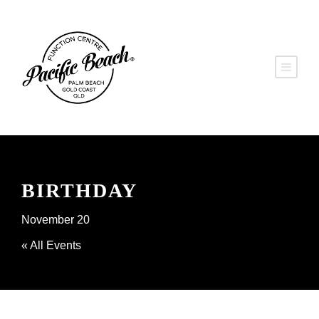
BIRTHDAY
November 20
« All Events